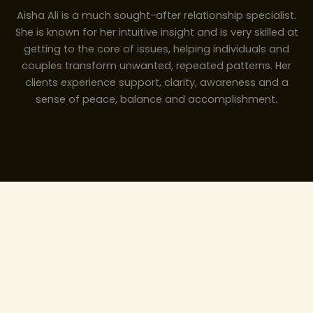
Aisha Ali is a much sought-after relationship specialist.
She is known for her intuitive insight and is very skilled at
getting to the core of issues, helping individuals and
couples transform unwanted, repeated patterns. Her
clients experience support, clarity, awareness and a
sense of peace, balance and accomplishment.