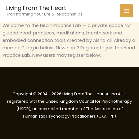
Skip
Living From The Heart
to
Transforming Your Life & Relationships
content
Welcome to the Heart Practice Lab — a private space for
guided heart practices, meditations, breathwork and
embodied connection tools created by Aisha Ali. Already a
member? Log in below. New here? Register to join the Heart
Practice Lab. New users may register below.
Copyright © 2004 - 2026 Living From The Heart Aisha Ali is
registered with the United Kingdom Council for Psychotherapy
(UKCP), an accredited member of The Association of
Humanistic Psychology Practitioners (UKAHPP)