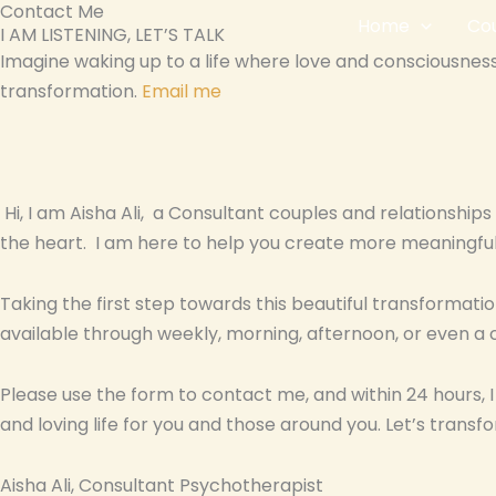
Contact Me
Skip
Home
Cou
I AM LISTENING, LET’S TALK
to
Imagine waking up to a life where love and consciousness 
content
transformation.
Email me
Hi, I am Aisha Ali, a Consultant couples and relationshi
the heart. I am here to help you create more meaningful
Taking the first step towards this beautiful transformatio
available through weekly, morning, afternoon, or even a 
Please use the form to contact me, and within 24 hours, 
and loving life for you and those around you. Let’s transfo
Aisha Ali, Consultant Psychotherapist