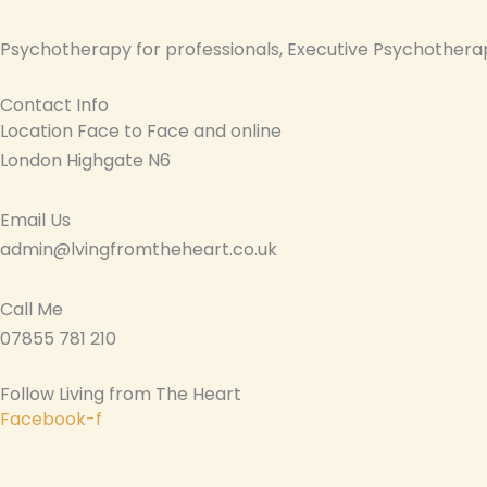
Psychotherapy for professionals, Executive Psychotherap
Contact Info
Location Face to Face and online
London Highgate N6
Email Us
admin@lvingfromtheheart.co.uk
Call Me
07855 781 210
Follow Living from The Heart
Facebook-f