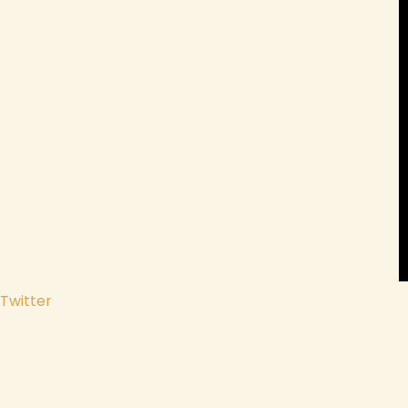
Twitter