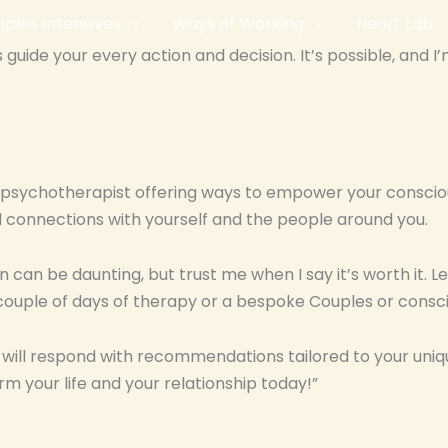
ples Intensives
Ways of Working
Heart Lab
guide your every action and decision. It’s possible, and I
ps psychotherapist offering ways to empower your consciou
 connections with yourself and the people around you.
n can be daunting, but trust me when I say it’s worth it. 
couple of days of therapy or a bespoke Couples or consci
I will respond with recommendations tailored to your uniq
rm your life and your relationship today!”