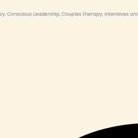
y, Conscious Leadership, Couples therapy, Intensives an