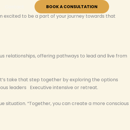
Contact
BOOK A CONSULTATION
’m excited to be a part of your journey towards that
s relationships, offering pathways to lead and live from
Let’s take that step together by exploring the options
ous leaders Executive intensive or retreat.
ue situation. “Together, you can create a more conscious