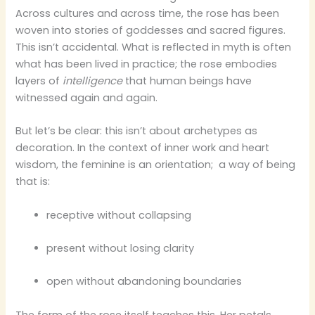
Across cultures and across time, the rose has been
woven into stories of goddesses and sacred figures.
This isn’t accidental. What is reflected in myth is often
what has been lived in practice; the rose embodies
layers of
intelligence
that human beings have
witnessed again and again.
But let’s be clear: this isn’t about archetypes as
decoration. In the context of inner work and heart
wisdom, the feminine is an orientation; a way of being
that is:
receptive without collapsing
present without losing clarity
open without abandoning boundaries
The form of the rose itself teaches this. Her petals