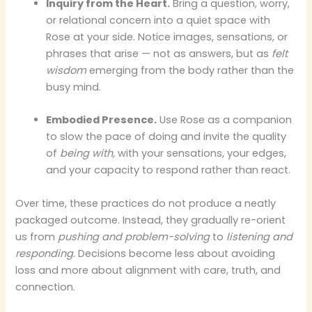
Inquiry from the Heart.
Bring a question, worry,
or relational concern into a quiet space with
Rose at your side. Notice images, sensations, or
phrases that arise — not as answers, but as
felt
wisdom
emerging from the body rather than the
busy mind.
Embodied Presence.
Use Rose as a companion
to slow the pace of doing and invite the quality
of
being with,
with your sensations, your edges,
and your capacity to respond rather than react.
Over time, these practices do not produce a neatly
packaged outcome. Instead, they gradually re-orient
us from
pushing and problem-solving
to
listening and
responding.
Decisions become less about avoiding
loss and more about alignment with care, truth, and
connection.