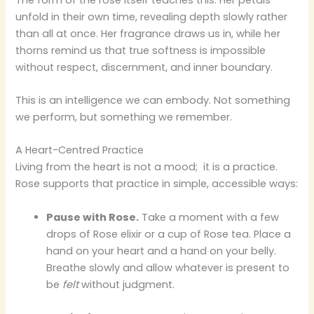
unfold in their own time, revealing depth slowly rather
than all at once. Her fragrance draws us in, while her
thorns remind us that true softness is impossible
without respect, discernment, and inner boundary.
This is an intelligence we can embody. Not something
we perform, but something we remember.
A Heart-Centred Practice
Living from the heart is not a mood; it is a practice.
Rose supports that practice in simple, accessible ways:
Pause with Rose.
Take a moment with a few
drops of Rose elixir or a cup of Rose tea. Place a
hand on your heart and a hand on your belly.
Breathe slowly and allow whatever is present to
be
felt
without judgment.