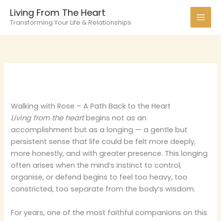
Skip
Living From The Heart
to
Transforming Your Life & Relationships
content
Walking with Rose – A Path Back to the Heart
Living from the heart
begins not as an
accomplishment but as a longing — a gentle but
persistent sense that life could be felt more deeply,
more honestly, and with greater presence. This longing
often arises when the mind’s instinct to control,
organise, or defend begins to feel too heavy, too
constricted, too separate from the body’s wisdom.
For years, one of the most faithful companions on this