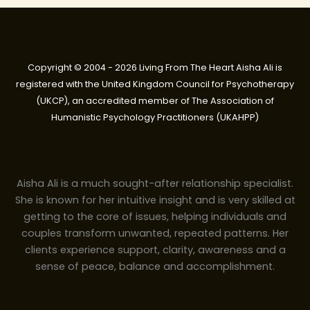
Copyright © 2004 - 2026 Living From The Heart Aisha Ali is
registered with the United Kingdom Council for Psychotherapy
(UKCP), an accredited member of The Association of
Humanistic Psychology Practitioners (UKAHPP)
Aisha Ali is a much sought-after relationship specialist.
She is known for her intuitive insight and is very skilled at
getting to the core of issues, helping individuals and
couples transform unwanted, repeated patterns. Her
clients experience support, clarity, awareness and a
sense of peace, balance and accomplishment.