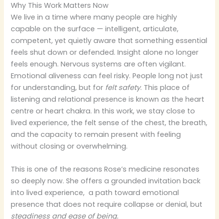
Why This Work Matters Now
We live in a time where many people are highly
capable on the surface — intelligent, articulate,
competent, yet quietly aware that something essential
feels shut down or defended. Insight alone no longer
feels enough. Nervous systems are often vigilant.
Emotional aliveness can feel risky. People long not just
for understanding, but for
felt safety
. This place of
listening and relational presence is known as the heart
centre or heart chakra. In this work, we stay close to
lived experience, the felt sense of the chest, the breath,
and the capacity to remain present with feeling
without closing or overwhelming.
This is one of the reasons Rose’s medicine resonates
so deeply now. She offers a grounded invitation back
into lived experience, a path toward emotional
presence that does not require collapse or denial, but
steadiness and ease of being.