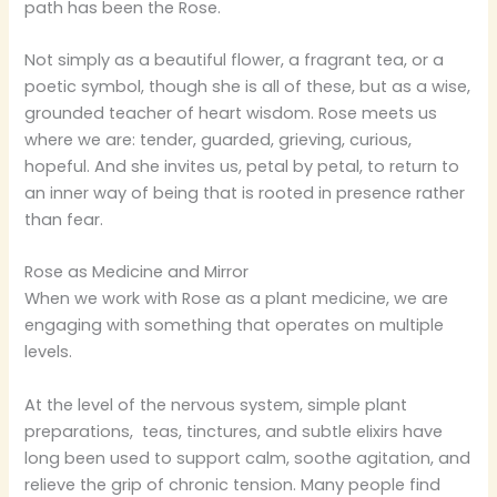
path has been the Rose.
Not simply as a beautiful flower, a fragrant tea, or a
poetic symbol, though she is all of these, but as a wise,
grounded teacher of heart wisdom. Rose meets us
where we are: tender, guarded, grieving, curious,
hopeful. And she invites us, petal by petal, to return to
an inner way of being that is rooted in presence rather
than fear.
Rose as Medicine and Mirror
When we work with Rose as a plant medicine, we are
engaging with something that operates on multiple
levels.
At the level of the nervous system, simple plant
preparations, teas, tinctures, and subtle elixirs have
long been used to support calm, soothe agitation, and
relieve the grip of chronic tension. Many people find