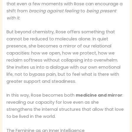
that even a few moments with Rose can encourage a
shift from
bracing against feeling
to
being present
with it.
But beyond chemistry, Rose offers something that
cannot be reduced to molecules alone. In quiet
presence, she becomes a mirror of our relational
capacities: how we open, how we protect, how we
reclaim softness without collapsing into overwhelm.
She invites us into a dialogue with our own emotional
life, not to bypass pain, but to feel what is there with
greater support and steadiness.
In this way, Rose becomes both
medicine and mirror
:
revealing our capacity for love even as she
strengthens the internal structures that allow that love
to be lived in the world.
The Feminine as an Inner Intelligence