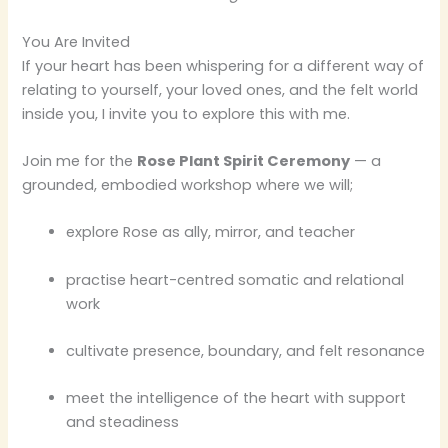
You Are Invited
If your heart has been whispering for a different way of
relating to yourself, your loved ones, and the felt world
inside you, I invite you to explore this with me.
Join me for the
Rose Plant Spirit Ceremony
— a
grounded, embodied workshop where we will;
explore Rose as ally, mirror, and teacher
practise heart-centred somatic and relational
work
cultivate presence, boundary, and felt resonance
meet the intelligence of the heart with support
and steadiness