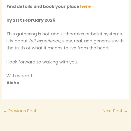
Find details and book your place
here
by 21st February 2026
This gathering is not about theatrics or belief systems.
It is about
felt experience,
slow, real, and generous with
the truth of what it means to live from the heart.
I look forward to walking with you.
With warmth,
Aisha
←
Previous Post
Next Post
→