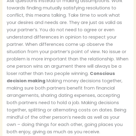
Ask questions instead of making assumptions. Work
towards finding mutually satisfying resolutions to
conflict, this means talking. Take time to work what
your desires and needs are. They are just as valid as
your partner’s. You do not need to agree or even
understand differences in opinion to respect your
partner. When differences come up observe the
situation from your partner’s point of view. No issue or
problem is more important than the relationship. When
one person wins an argument there will always be a
loser rather than two people winning.
Conscious
decision making
Making money decisions together,
making sure both partners benefit from financial
arrangements, sharing dating expenses, accepting
both partners need to hold a job. Making decisions
together, splitting or alternating costs on dates. Being
mindful of the other person’s needs as well as your
own – doing things for each other, going places you
both enjoy, giving as much as you receive.