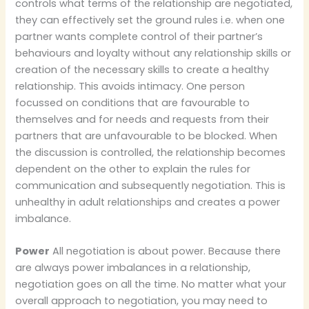
controls what terms of the relationship are negotiated,
they can effectively set the ground rules i.e. when one
partner wants complete control of their partner’s
behaviours and loyalty without any relationship skills or
creation of the necessary skills to create a healthy
relationship. This avoids intimacy. One person
focussed on conditions that are favourable to
themselves and for needs and requests from their
partners that are unfavourable to be blocked. When
the discussion is controlled, the relationship becomes
dependent on the other to explain the rules for
communication and subsequently negotiation. This is
unhealthy in adult relationships and creates a power
imbalance.
Power
All negotiation is about power. Because there
are always power imbalances in a relationship,
negotiation goes on all the time. No matter what your
overall approach to negotiation, you may need to