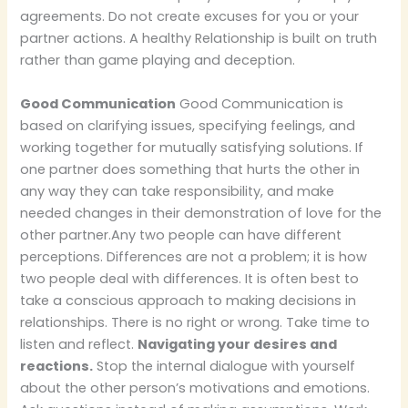
agreements. Do not create excuses for you or your
partner actions. A healthy Relationship is built on truth
rather than game playing and deception.
Good Communication
Good Communication is
based on clarifying issues, specifying feelings, and
working together for mutually satisfying solutions. If
one partner does something that hurts the other in
any way they can take responsibility, and make
needed changes in their demonstration of love for the
other partner.
Any two people can have different
perceptions. Differences are not a problem; it is how
two people deal with differences. It is often best to
take a conscious approach to making decisions in
relationships. There is no right or wrong. Take time to
listen and reflect.
Navigating your desires and
reactions.
Stop the internal dialogue with yourself
about the other person’s motivations and emotions.