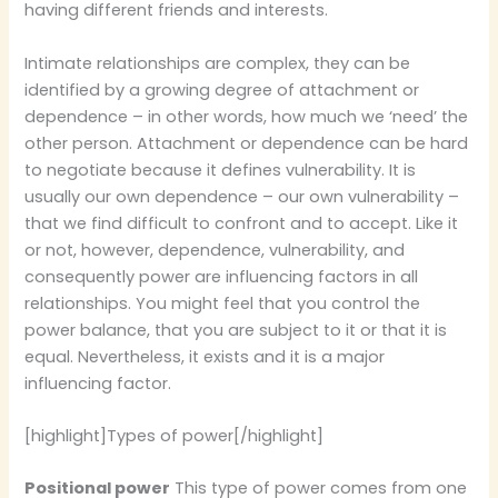
having different friends and interests.
Intimate relationships are complex, they can be
identified by a growing degree of attachment or
dependence – in other words, how much we ‘need’ the
other person. Attachment or dependence can be hard
to negotiate because it defines vulnerability. It is
usually our own dependence – our own vulnerability –
that we find difficult to confront and to accept. Like it
or not, however, dependence, vulnerability, and
consequently power are influencing factors in all
relationships. You might feel that you control the
power balance, that you are subject to it or that it is
equal. Nevertheless, it exists and it is a major
influencing factor.
[highlight]Types of power[/highlight]
Positional power
This type of power comes from one