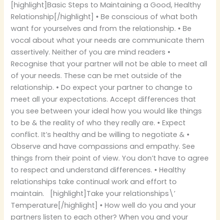
[highlight]Basic Steps to Maintaining a Good, Healthy
Relationship[/highlight] • Be conscious of what both
want for yourselves and from the relationship. • Be
vocal about what your needs are communicate them
assertively. Neither of you are mind readers •
Recognise that your partner will not be able to meet all
of your needs. These can be met outside of the
relationship. • Do expect your partner to change to
meet all your expectations. Accept differences that
you see between your ideal how you would like things
to be & the reality of who they really are. • Expect
conflict. It’s healthy and be willing to negotiate & •
Observe and have compassions and empathy. See
things from their point of view. You don’t have to agree
to respect and understand differences. • Healthy
relationships take continual work and effort to
maintain. [highlight]Take your relationships\’
Temperature[/highlight] • How well do you and your
partners listen to each other? When you and your