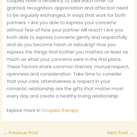
couples have a tendency to take each other for
granted, recognition; appreciation and affection need
to be regularly exchanged, in ways that work for both
partners. • Are you able to express your concerns
without fear of how your partner will react? I Are you
both able to express concerns gently and respectfully
and do you become harsh or ridiculing? How you
express the things that bother you matters at least as
much as what your concerns were in the first place.
These factors share common themes: mutual respect,
openness and consideration. Take time to consider
that your care, attentiveness & respect in your
romantic relationship are the gifts that matter most
every day and create a healthy loving relationship.
Explore more in
Couples therapy
←
Previous Post
Next Post
→