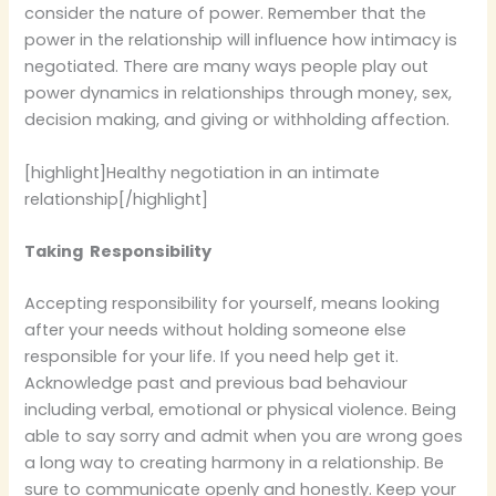
consider the nature of power. Remember that the
power in the relationship will influence how intimacy is
negotiated. There are many ways people play out
power dynamics in relationships through money, sex,
decision making, and giving or withholding affection.
[highlight]Healthy negotiation in an intimate
relationship[/highlight]
Taking Responsibility
Accepting responsibility for yourself, means looking
after your needs without holding someone else
responsible for your life. If you need help get it.
Acknowledge past and previous bad behaviour
including verbal, emotional or physical violence. Being
able to say sorry and admit when you are wrong goes
a long way to creating harmony in a relationship. Be
sure to communicate openly and honestly. Keep your