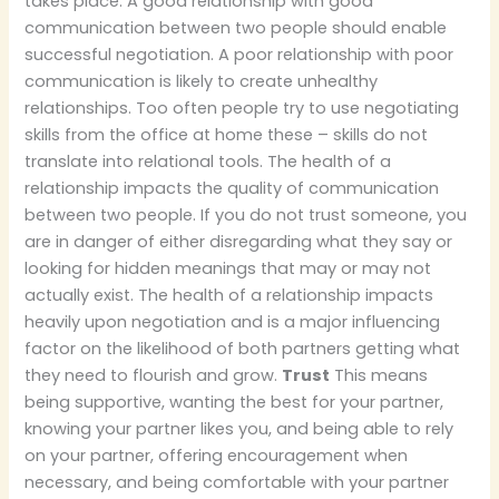
takes place. A good relationship with good
communication between two people should enable
successful negotiation. A poor relationship with poor
communication is likely to create unhealthy
relationships. Too often people try to use negotiating
skills from the office at home these – skills do not
translate into relational tools. The health of a
relationship impacts the quality of communication
between two people. If you do not trust someone, you
are in danger of either disregarding what they say or
looking for hidden meanings that may or may not
actually exist. The health of a relationship impacts
heavily upon negotiation and is a major influencing
factor on the likelihood of both partners getting what
they need to flourish and grow.
Trust
This means
being supportive, wanting the best for your partner,
knowing your partner likes you, and being able to rely
on your partner, offering encouragement when
necessary, and being comfortable with your partner