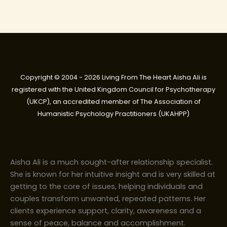
Copyright © 2004 - 2026 Living From The Heart Aisha Ali is
registered with the United Kingdom Council for Psychotherapy
(UKCP), an accredited member of The Association of
Humanistic Psychology Practitioners (UKAHPP)
Aisha Ali is a much sought-after relationship specialist.
She is known for her intuitive insight and is very skilled at
getting to the core of issues, helping individuals and
couples transform unwanted, repeated patterns. Her
clients experience support, clarity, awareness and a
sense of peace, balance and accomplishment.