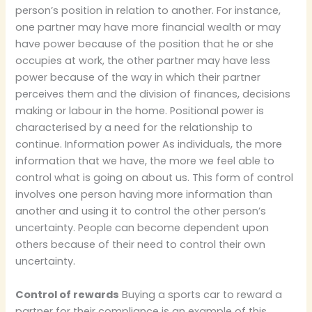
person’s position in relation to another. For instance,
one partner may have more financial wealth or may
have power because of the position that he or she
occupies at work, the other partner may have less
power because of the way in which their partner
perceives them and the division of finances, decisions
making or labour in the home. Positional power is
characterised by a need for the relationship to
continue. Information power As individuals, the more
information that we have, the more we feel able to
control what is going on about us. This form of control
involves one person having more information than
another and using it to control the other person’s
uncertainty. People can become dependent upon
others because of their need to control their own
uncertainty.
Control of rewards
Buying a sports car to reward a
partner for their compliance is an example of this.