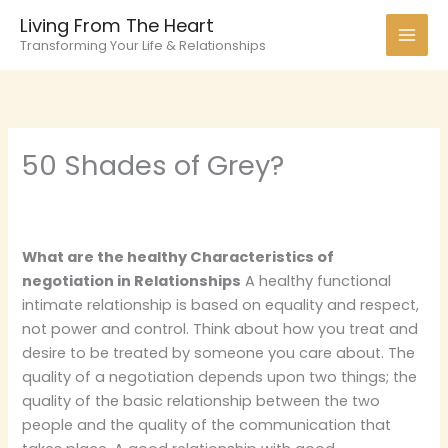
Skip
Living From The Heart
to
Transforming Your Life & Relationships
content
50 Shades of Grey?
What are the healthy Characteristics of
negotiation in Relationships
A healthy functional
intimate relationship is based on equality and respect,
not power and control. Think about how you treat and
desire to be treated by someone you care about. The
quality of a negotiation depends upon two things; the
quality of the basic relationship between the two
people and the quality of the communication that