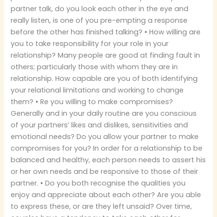
partner talk, do you look each other in the eye and
really listen, is one of you pre-empting a response
before the other has finished talking? • How willing are
you to take responsibility for your role in your
relationship? Many people are good at finding fault in
others; particularly those with whom they are in
relationship. How capable are you of both identifying
your relational limitations and working to change
them? • Re you willing to make compromises?
Generally and in your daily routine are you conscious
of your partners’ likes and dislikes, sensitivities and
emotional needs? Do you allow your partner to make
compromises for you? In order for a relationship to be
balanced and healthy, each person needs to assert his
or her own needs and be responsive to those of their
partner. • Do you both recognise the qualities you
enjoy and appreciate about each other? Are you able
to express these, or are they left unsaid? Over time,