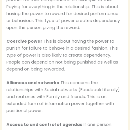
Paying for everything in the relationship. This is about
having the power to reward for desired performance
or behaviour. This type of power creates dependency
upon the person giving the reward.
Coercive power
This is about having the power to
punish for failure to behave in a desired fashion. This
type of power is also likely to create dependency.
People can depend on not being punished as well as
depend on being rewarded.
Alliances and networks
This concerns the
relationships with Social networks (Facebook Literally)
and real ones with Family and friends. This is an
extended form of information power together with
positional power.
Access to and control of agendas
If one person