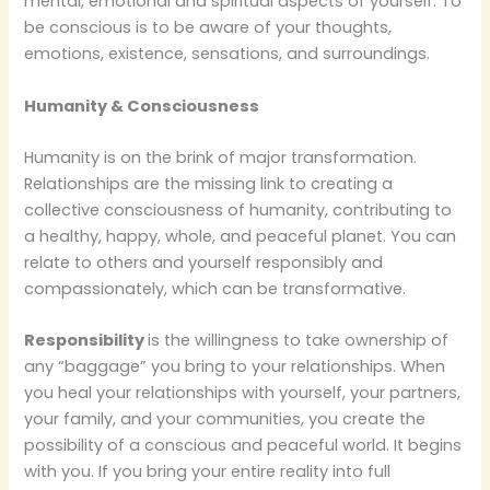
mental, emotional and spiritual aspects of yourself. To
be conscious is to be aware of your thoughts,
emotions, existence, sensations, and surroundings.
Humanity & Consciousness
Humanity is on the brink of major transformation.
Relationships are the missing link to creating a
collective consciousness of humanity, contributing to
a healthy, happy, whole, and peaceful planet. You can
relate to others and yourself responsibly and
compassionately, which can be transformative.
Responsibility
is the willingness to take ownership of
any “baggage” you bring to your relationships.
When
you heal your relationships with yourself, your partners,
your family, and your communities, you create the
possibility of a conscious and peaceful world. It begins
with you. If you bring your entire reality into full