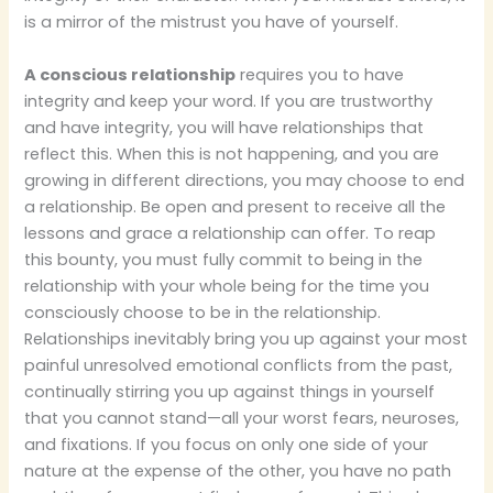
is a mirror of the mistrust you have of yourself.
A conscious relationship
requires you to have
integrity and keep your word. If you are trustworthy
and have integrity, you will have relationships that
reflect this. When this is not happening, and you are
growing in different directions, you may choose to end
a relationship. Be open and present to receive all the
lessons and grace a relationship can offer. To reap
this bounty, you must fully commit to being in the
relationship with your whole being for the time you
consciously choose to be in the relationship.
Relationships inevitably bring you up against your most
painful unresolved emotional conflicts from the past,
continually stirring you up against things in yourself
that you cannot stand—all your worst fears, neuroses,
and fixations. If you focus on only one side of your
nature at the expense of the other, you have no path