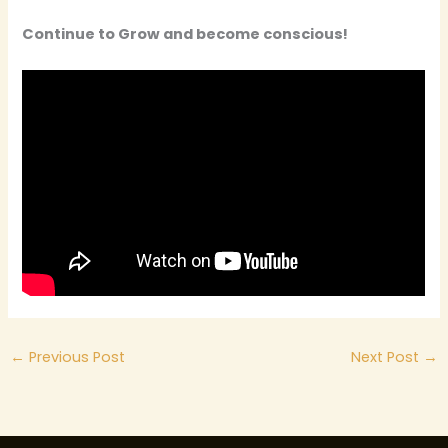
Continue to Grow and become conscious!
←
Previous Post
Next Post
→