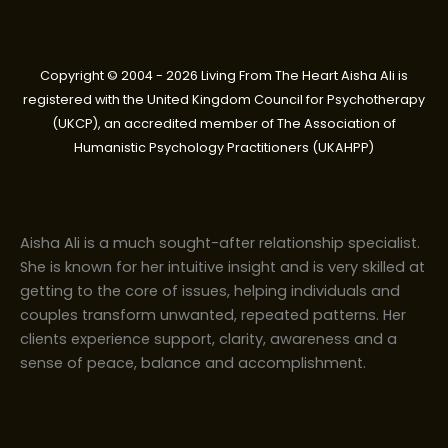
Copyright © 2004 - 2026 Living From The Heart Aisha Ali is
registered with the United Kingdom Council for Psychotherapy
(UKCP), an accredited member of The Association of
Humanistic Psychology Practitioners (UKAHPP)
Aisha Ali is a much sought-after relationship specialist.
She is known for her intuitive insight and is very skilled at
getting to the core of issues, helping individuals and
couples transform unwanted, repeated patterns. Her
clients experience support, clarity, awareness and a
sense of peace, balance and accomplishment.