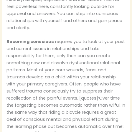
feel powerless here, constantly looking outside for
approval and answers. You can step into conscious
relationships with yourself and others and gain peace
and clarity.
Becoming conscious
requires you to look at your past
and current issues in relationships and take
responsibility for them; only then can you create
something new and dissolve dysfunctional relational
patterns. Most of your core wounds, fears and
traumas develop as a child within your relationship
with your primary caregivers. Often, people who have
suffered trauma consciously try to suppress their
recollection of the painful events. [quotes]‘Over time
the forgetting becomes automatic rather than wilful, in
the same way that riding a bicycle requires a great
deal of conscious mental and physical effort during
the learning phase but becomes automatic over time’.