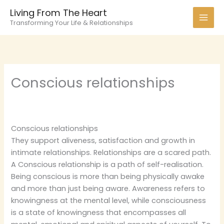
Skip
Living From The Heart
to
Transforming Your Life & Relationships
content
Conscious relationships
Conscious relationships
They support aliveness, satisfaction and growth in
intimate relationships. Relationships are a scared path.
A Conscious relationship is a path of self-realisation.
Being conscious is more than being physically awake
and more than just being aware. Awareness refers to
knowingness at the mental level, while consciousness
is a state of knowingness that encompasses all