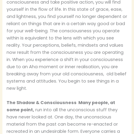
consciousness and take positive action, you will find
yourself in the flow of life. In this state of grace, ease,
and lightness, you find yourself no longer dependent or
reliant on things that are in a certain way good or bad
for your well-being.
The consciousness you operate
within is equivalent to the lens with which you see
reality. Your perceptions, beliefs, mindsets and values
now result from the consciousness you are operating
in. When you experience a shift in your consciousness
due to an Aha moment or inner realisation, you are
breaking away from your old consciousness, old belief
systems and attitudes. You begin to see things in a
new light.
The Shadow & Consciousness Many people, at
some point,
run into all the unconscious stuff they
have never looked at. One day, the unconscious
material from the past can become re-enacted or
recreated in an undesirable form. Everyone carries a