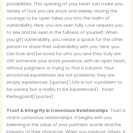
possibilities. This opening of your heart can make you
aware of how you are stuck and asleep. Having the
courage to be open takes you into the realm of
vulnerability. Here, you are seen fully. Love requires you
to see and be seen in the fullness of yourself. When
you gift vulnerability, you create a space for the other
person to share their vulnerability with you. Here, you
can love and be loved for who you and they truly are.
Gift someone your entire presence, with an open heart,
without judgment or trying to find a solution. Your
emotional experiences are not problems; they are
simply experiences. [quotes]\’Life is not a problem to
be solved, but a reality to be experienced\’. Soren
Kierkegaard[/quotes]
Trust & Integrity in Conscious Relationships
Trust is
vital in conscious relationships. It begins with you
believing in the value of your partners’ words and the
integrity of their character. When you mistrust others, it