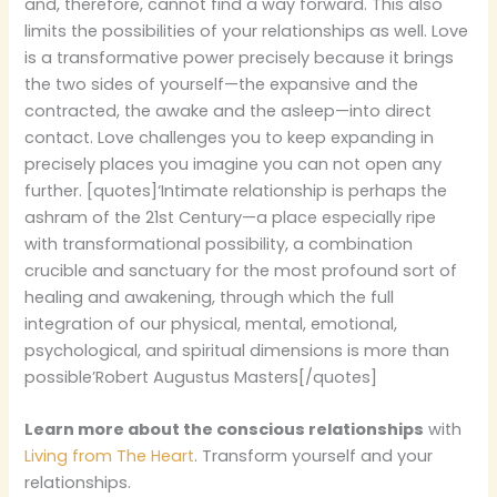
and, therefore, cannot find a way forward. This also
limits the possibilities of your relationships as well. Love
is a transformative power precisely because it brings
the two sides of yourself—the expansive and the
contracted, the awake and the asleep—into direct
contact. Love challenges you to keep expanding in
precisely places you imagine you can not open any
further. [quotes]‘Intimate relationship is perhaps the
ashram of the 21st Century—a place especially ripe
with transformational possibility, a combination
crucible and sanctuary for the most profound sort of
healing and awakening, through which the full
integration of our physical, mental, emotional,
psychological, and spiritual dimensions is more than
possible’Robert Augustus Masters[/quotes]
Learn more about the conscious relationships
with
Living from The Heart
. Transform yourself and your
relationships.