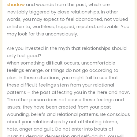
shadow
and wounds from the past, which are
inevitably triggered by close relationships. In other
words, you may expect to feel abandoned, not valued
or listen to, worthless, trapped, rejected, unlovable. You
may look for this unconsciously.
Are you invested in the myth that relationships should
only feel good?
When something difficult occurs, uncomfortable
feelings emerge, or things do not go according to
plan. In these situations, you might fail to see that
these difficult feelings stem from your relational
patterns – the past affecting you in the ‘here and now’.
The other person does not cause these feelings and
issues; they have been created from your past
wounding, beliefs and relational patterns. Be conscious
about your relationships by not attributing blame,
hate, anger and guilt. Do not enter into bouts of
insanity, despair, depression and self-doubt. You will