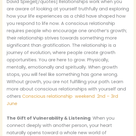
David Spiegel[/quotes] Relationships work when you
are aware of looking at yourself truthfully and exploring
how your life experiences as a child have shaped how
you respond to life now. A conscious relationship
requires people who encourage one another’s growth;
their relationship strives towards something more
significant than gratification. The relationship is a
journey of evolution, where people create growth
opportunities. You are here to grow. Physically,
mentally, emotionally and spiritually. When growth
stops, you will feel like something has gone wrong.
Without growth, you are not fulfilling your path. Learn
more about conscious relationships with yourself and
others
Conscious relationship weekend 2nd – 3rd
June
The Gift of Vulnerability & Listening
When you
connect deeply with another person, your heart
naturally opens toward a whole new world of