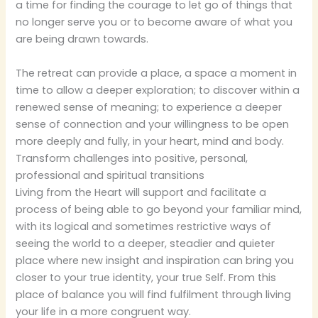
a time for finding the courage to let go of things that
no longer serve you or to become aware of what you
are being drawn towards.
The retreat can provide a place, a space a moment in
time to allow a deeper exploration; to discover within a
renewed sense of meaning; to experience a deeper
sense of connection and your willingness to be open
more deeply and fully, in your heart, mind and body.
Transform challenges into positive, personal,
professional and spiritual transitions
Living from the Heart will support and facilitate a
process of being able to go beyond your familiar mind,
with its logical and sometimes restrictive ways of
seeing the world to a deeper, steadier and quieter
place where new insight and inspiration can bring you
closer to your true identity, your true Self. From this
place of balance you will find fulfilment through living
your life in a more congruent way.