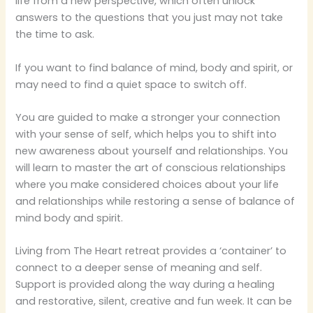
life from a new perspective, which often unlock
answers to the questions that you just may not take
the time to ask.
If you want to find balance of mind, body and spirit, or
may need to find a quiet space to switch off.
You are guided to make a stronger your connection
with your sense of self, which helps you to shift into
new awareness about yourself and relationships. You
will learn to master the art of conscious relationships
where you make considered choices about your life
and relationships while restoring a sense of balance of
mind body and spirit.
Living from The Heart retreat provides a ‘container’ to
connect to a deeper sense of meaning and self.
Support is provided along the way during a healing
and restorative, silent, creative and fun week. It can be