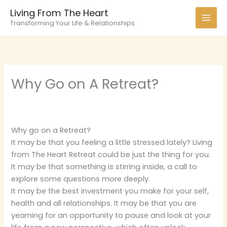
Skip
Living From The Heart
to
Transforming Your Life & Relationships
content
Why Go on A Retreat?
Why go on a Retreat?
It may be that you feeling a little stressed lately? Living
from The Heart Retreat could be just the thing for you.
It may be that something is stirring inside, a call to
explore some questions more deeply.
It may be the best investment you make for your self,
health and all relationships. It may be that you are
yearning for an opportunity to pause and look at your