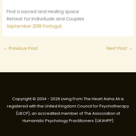
Find a sacred and Healing space
Retreat for Individuals and Couples
September 2018 Portugal
←
Previous Post
Next Post
→
Copyright © 2004 - 2026 Living From The Heart Aisha Ali is
registered with the United Kingdom Council for Psychotherapy
(UKCP), an accredited member of The Association of
Humanistic Psychology Practitioners (UKAHPP)